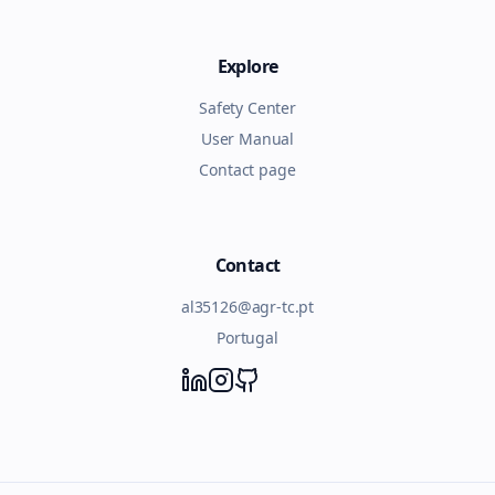
Explore
Safety Center
User Manual
Contact page
Contact
al35126@agr-tc.pt
Portugal