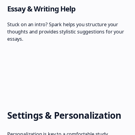
Essay & Writing Help
Stuck on an intro? Spark helps you structure your
thoughts and provides stylistic suggestions for your
essays.
Settings & Personalization
Personalization is key to a comfortable study