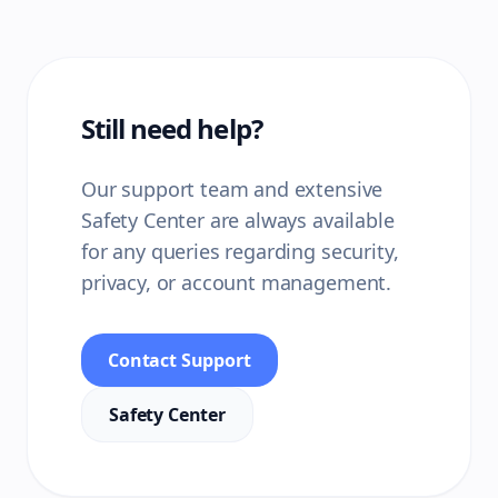
Still need help?
Our support team and extensive
Safety Center are always available
for any queries regarding security,
privacy, or account management.
Contact Support
Safety Center