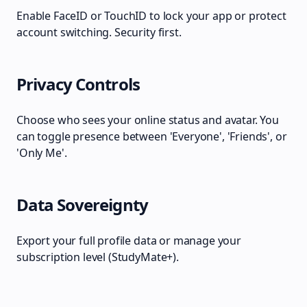
Enable FaceID or TouchID to lock your app or protect
account switching. Security first.
Privacy Controls
Choose who sees your online status and avatar. You
can toggle presence between 'Everyone', 'Friends', or
'Only Me'.
Data Sovereignty
Export your full profile data or manage your
subscription level (StudyMate+).