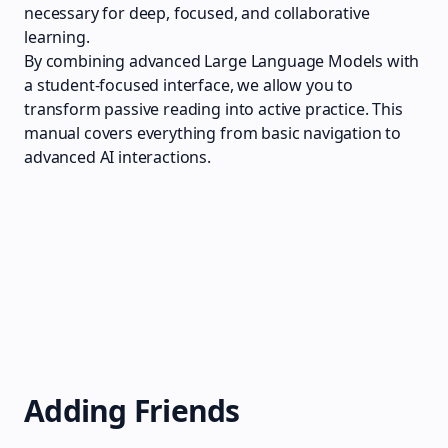
necessary for deep, focused, and collaborative
learning.
By combining advanced Large Language Models with
a student-focused interface, we allow you to
transform passive reading into active practice. This
manual covers everything from basic navigation to
advanced AI interactions.
Adding Friends