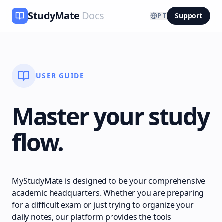
StudyMate
Docs
Support
PT
USER GUIDE
Master your study
flow.
MyStudyMate is designed to be your comprehensive
academic headquarters. Whether you are preparing
for a difficult exam or just trying to organize your
daily notes, our platform provides the tools