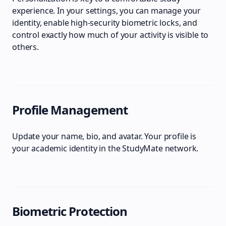
experience. In your settings, you can manage your
identity, enable high-security biometric locks, and
control exactly how much of your activity is visible to
others.
Profile Management
Update your name, bio, and avatar. Your profile is
your academic identity in the StudyMate network.
Biometric Protection