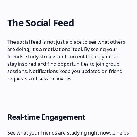
The Social Feed
The social feed is not just a place to see what others
are doing; it's a motivational tool. By seeing your
friends' study streaks and current topics, you can
stay inspired and find opportunities to join group
sessions. Notifications keep you updated on friend
requests and session invites.
Real-time Engagement
See what your friends are studying right now. It helps