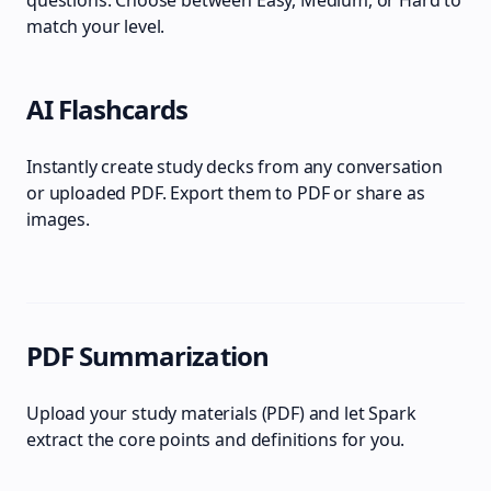
questions. Choose between Easy, Medium, or Hard to
match your level.
AI Flashcards
Instantly create study decks from any conversation
or uploaded PDF. Export them to PDF or share as
images.
PDF Summarization
Upload your study materials (PDF) and let Spark
extract the core points and definitions for you.