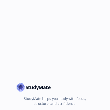
StudyMate
StudyMate helps you study with focus,
structure, and confidence.