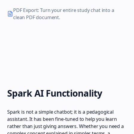
PDF Export: Turn your entire study chat into a
clean PDF document.
Spark AI Functionality
Spark is not a simple chatbot; it is a pedagogical
assistant. It has been fine-tuned to help you learn
rather than just giving answers. Whether you need a
complex concept explained in simpler terms, a