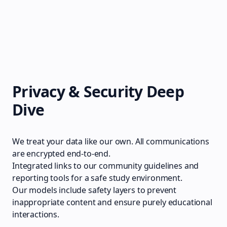
Privacy & Security Deep
Dive
We treat your data like our own. All communications
are encrypted end-to-end.
Integrated links to our community guidelines and
reporting tools for a safe study environment.
Our models include safety layers to prevent
inappropriate content and ensure purely educational
interactions.