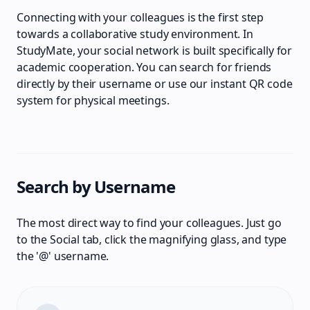
Connecting with your colleagues is the first step
towards a collaborative study environment. In
StudyMate, your social network is built specifically for
academic cooperation. You can search for friends
directly by their username or use our instant QR code
system for physical meetings.
Search by Username
The most direct way to find your colleagues. Just go
to the Social tab, click the magnifying glass, and type
the '@' username.