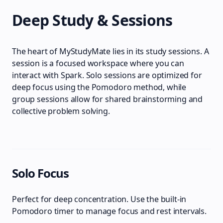
Deep Study & Sessions
The heart of MyStudyMate lies in its study sessions. A
session is a focused workspace where you can
interact with Spark. Solo sessions are optimized for
deep focus using the Pomodoro method, while
group sessions allow for shared brainstorming and
collective problem solving.
Solo Focus
Perfect for deep concentration. Use the built-in
Pomodoro timer to manage focus and rest intervals.