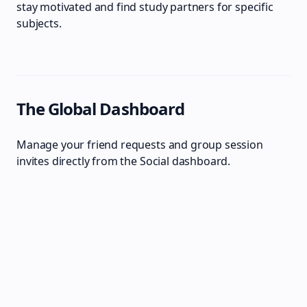
stay motivated and find study partners for specific
subjects.
The Global Dashboard
Manage your friend requests and group session
invites directly from the Social dashboard.