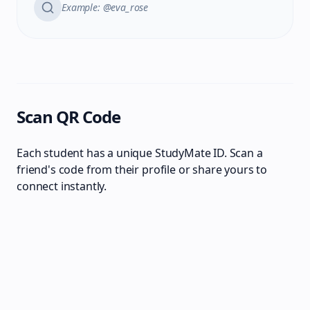
Example: @eva_rose
Scan QR Code
Each student has a unique StudyMate ID. Scan a
friend's code from their profile or share yours to
connect instantly.