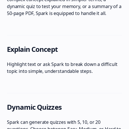
dynamic quiz to test your memory, or a summary of a
50-page PDF, Spark is equipped to handle it all.
Explain Concept
Highlight text or ask Spark to break down a difficult
topic into simple, understandable steps.
Dynamic Quizzes
Spark can generate quizzes with 5, 10, or 20