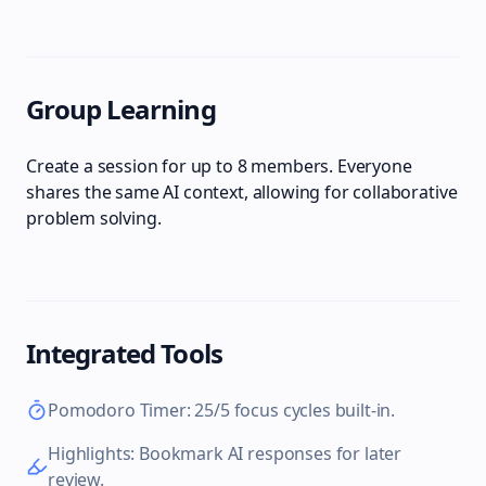
Group Learning
Create a session for up to 8 members. Everyone
shares the same AI context, allowing for collaborative
problem solving.
Integrated Tools
Pomodoro Timer: 25/5 focus cycles built-in.
Highlights: Bookmark AI responses for later
review.